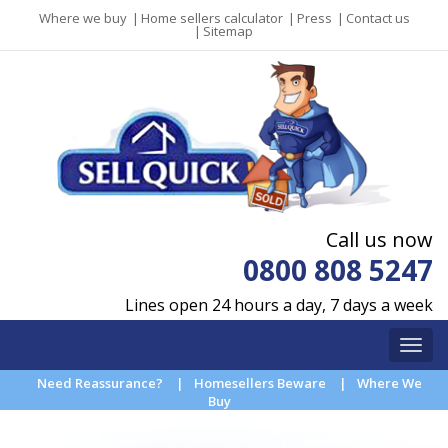
Where we buy
|
Home sellers calculator
|
Press
|
Contact us
|
Sitemap
Call us now
0800 808 5247
Lines open 24 hours a day, 7 days a week
Need Reassurance?
|
Homesellers Beware
|
Where We
Buy