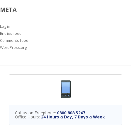
META
Log in
Entries feed
Comments feed
WordPress.org
Call us on Freephone:
0800 808 5247
Office Hours:
24 Hours a Day, 7 Days a Week