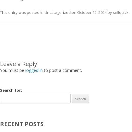
This entry was posted in
Uncategorized
on
October 15, 2024
by
sellquick
.
Post navigation
Leave a Reply
You must be
logged in
to post a comment.
Search for:
RECENT POSTS