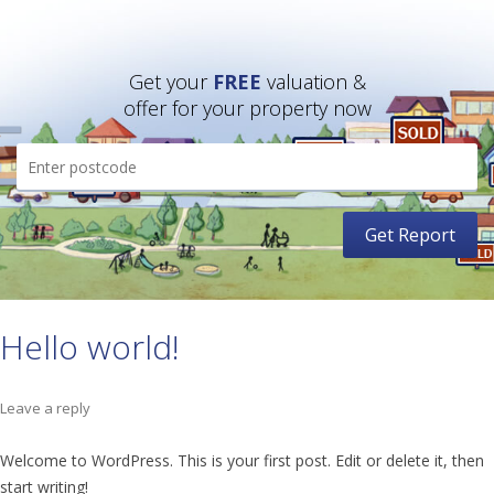
Get your
FREE
valuation &
offer for your property now
Hello world!
Leave a reply
Welcome to WordPress. This is your first post. Edit or delete it, then
start writing!