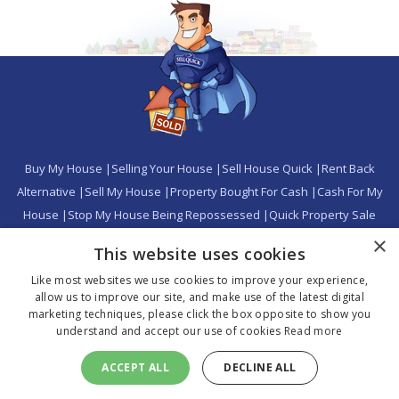
Buy My House
|
Selling Your House
|
Sell House Quick
|
Rent Back
Alternative
|
Sell My House
|
Property Bought For Cash
|
Cash For My
House
|
Stop My House Being Repossessed
|
Quick Property Sale
|
Avoid Repossession
|
Property Buyer
|
Buy My Home
|
Where We
×
This website uses cookies
Buy
|
Home Buyers
|
Home Sellers Calculator
|
Press
|
Sitemap
|
Sell
Like most websites we use cookies to improve your experience,
Your Property Quickly
|
Privacy Policy
|
Cookie Policy
allow us to improve our site, and make use of the latest digital
marketing techniques, please click the box opposite to show you
understand and accept our use of cookies
Read more
Copyright 2026 SQ Property Trading Ltd. All rights reserved.
CALL US NOW 0800 808 5247
SQ Property Trading Ltd - Head Office: St George's House, 56 Peter
ACCEPT ALL
DECLINE ALL
Street, Manchester, M2 3NQ - Company No: 08768424