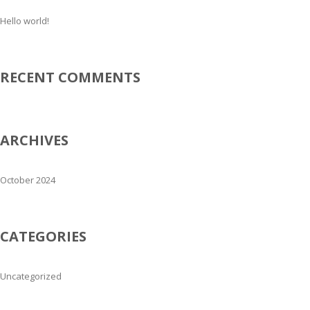
Hello world!
RECENT COMMENTS
ARCHIVES
October 2024
CATEGORIES
Uncategorized