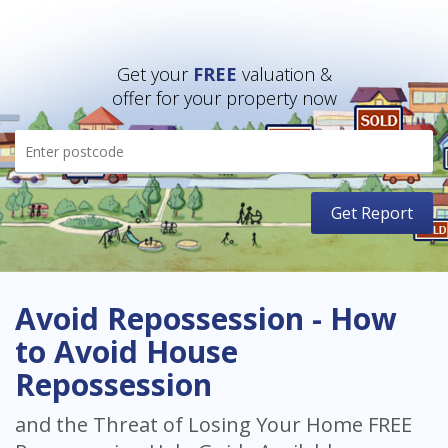
Get your
FREE
valuation &
offer for your property now
Avoid Repossession - How
to Avoid House
Repossession
and the Threat of Losing Your Home FREE