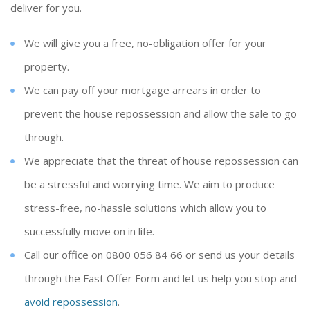
deliver for you.
We will give you a free, no-obligation offer for your
property.
We can pay off your mortgage arrears in order to
prevent the house repossession and allow the sale to go
through.
We appreciate that the threat of house repossession can
be a stressful and worrying time. We aim to produce
stress-free, no-hassle solutions which allow you to
successfully move on in life.
Call our office on 0800 056 84 66 or send us your details
through the Fast Offer Form and let us help you stop and
avoid repossession
.