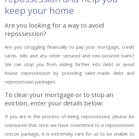
keep your home
Are you looking for a way to avoid
repossession?
Are you struggling financially to pay your mortgage, credit
cards, bills and any other secured and non-secured loans?
We can stop you from sliding further into debt or avoid
house repossession by providing tailor-made debt and
repossession packages.
To clear your mortgage or to stop an
eviction, enter your details below:
If you are in the process of being repossessed, please be
reassured that once we have committed to a repossession
rescue package, it is extremely rare for us to be unable to