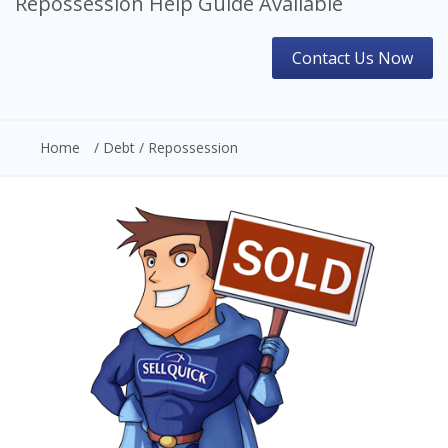
Repossession Help Guide Available
Contact Us Now
Home
/ Debt / Repossession