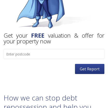
Get your
FREE
valuation & offer for
your property now
How we can stop debt
repossession and help you