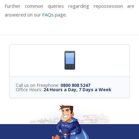
Further common queries regarding repossession are
answered on our
FAQs
page.
Call us on Freephone:
0800 808 5247
Office Hours:
24 Hours a Day, 7 Days a Week