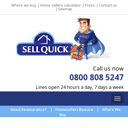
Where we buy
|
Home sellers calculator
|
Press
|
Contact us
|
Sitemap
Call us now
0800 808 5247
Lines open 24 hours a day, 7 days a week
Need Reassurance?
|
Homesellers Beware
|
Where We
Buy